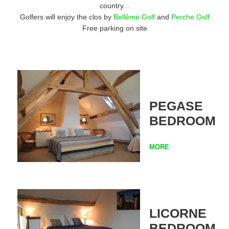
country...
Golfers will enjoy the clos by
Bellême Golf
and
Perche Golf
Free parking on site
PEGASE
BEDROOM
MORE
LICORNE
BEDROOM