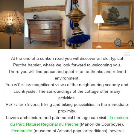
At the end of a sunken road you will discover an old, typical
Le
Perche hamlet, where we look forward to welcoming you.
There you will find peace and quiet in an authentic and refined
Pautonier
environment.
charming
You will enjoy magnificent views of the neighbouring scenery and
bed and
countryside. The surroundings of the cottage offer many
activities.
breakfast
For nature lovers, hiking and biking possibilities in the immediate
proximity.
Lovers architecture and patrimonial heritage can visit :
la maison
du Parc Naturel Régional du Perche
(Manoir de Courboyer),
l’écomusée
(museem of Artsand popular traditions), several