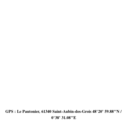
GPS : Le Pautonier, 61340 Saint-Aubin-des-Grois 48°20’ 59.88’’N /
0°38’ 31.08’’E