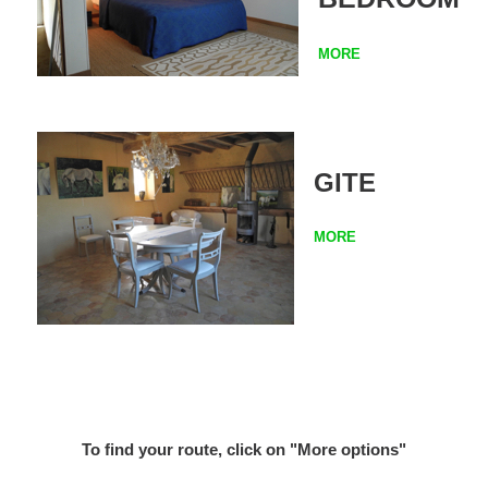
MORE
GITE
MORE
To find your route, click on "More options"